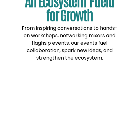
An Ecosystem Fueld
for Growth
From inspiring conversations to hands-
on workshops, networking mixers and
flaghsip events, our events fuel
collaboration, spark new ideas, and
strengthen the ecosystem.