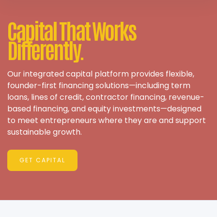
Capital That Works
Differently.
Our integrated capital platform provides flexible,
founder-first financing solutions—including term
loans, lines of credit, contractor financing, revenue-
based financing, and equity investments—designed
to meet entrepreneurs where they are and support
sustainable growth.
GET CAPITAL