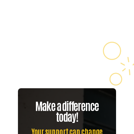
More
Learn

More
Make a difference
today!
Your support can change