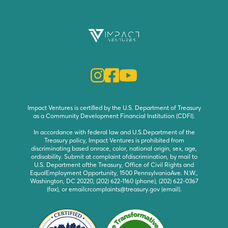



Impact Ventures is certiﬁed by the U.S. Department of Treasury
as a Community Development Financial Institution (CDFI).
In accordance with federal law and U.S.Department of the
Treasury policy, Impact Ventures is prohibited from
discriminating based onrace, color, national origin, sex, age,
ordisability. Submit at complaint ofdiscrimination, by mail to
U.S. Department ofthe Treasury, Office of Civil Rights and
EqualEmployment Opportunity, 1500 PennsylvaniaAve. N.W.,
Washington, DC 20220, (202) 622-1160 (phone), (202) 622-0367
(fax), or emailcrcomplaints@treasury.gov (email).