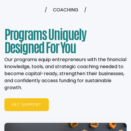
/
COACHING
/
Programs Uniquely
Designed For You
Our programs equip entrepreneurs with the financial
knowledge, tools, and strategic coaching needed to
become capital-ready, strengthen their businesses,
and confidently access funding for sustainable
growth.
GET SUPPORT