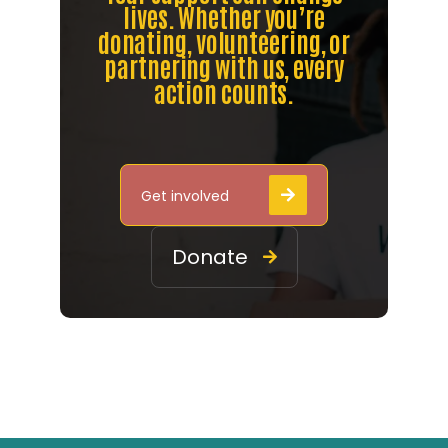
lives. Whether you’re
donating, volunteering, or
partnering with us, every
action counts.
Get involved

Donate
