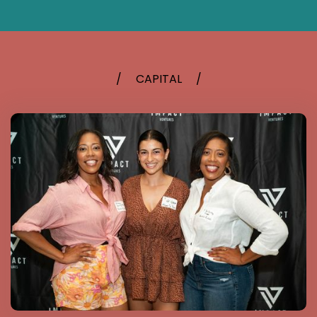
/
CAPITAL
/