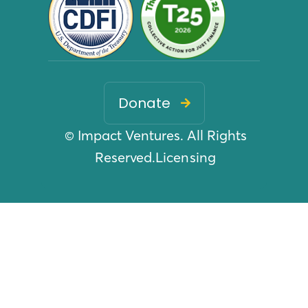
Donate

© Impact Ventures. All Rights
Reserved.
Licensing